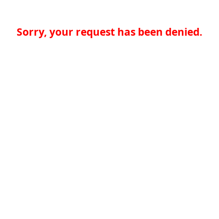
Sorry, your request has been denied.